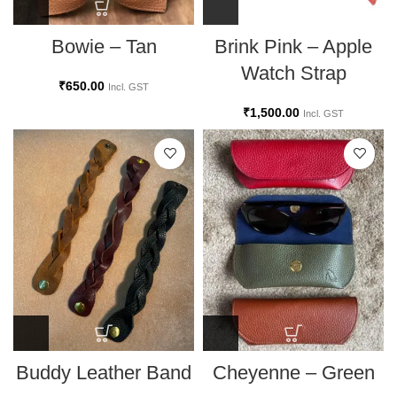
Bowie – Tan
Brink Pink – Apple
Watch Strap
₹
650.00
Incl. GST
₹
1,500.00
Incl. GST
Cheyenne – Green
Buddy Leather Band