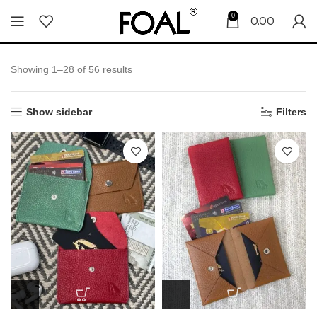
0
0.00
Showing 1–28 of 56 results
Show sidebar
Filters