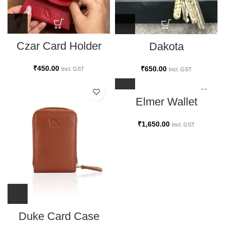
Czar Card Holder
Dakota
₹
450.00
₹
650.00
Incl. GST
Incl. GST
Elmer Wallet
₹
1,650.00
Incl. GST
Duke Card Case