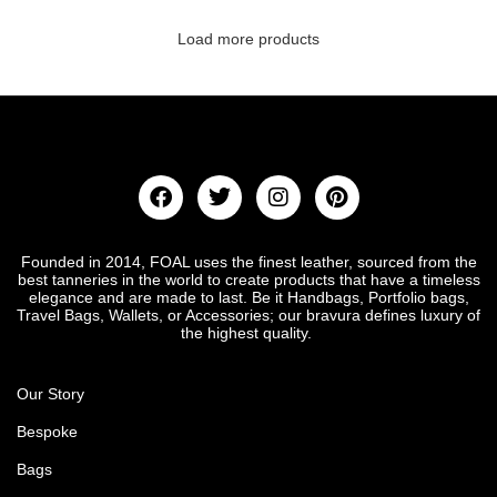
Load more products
Founded in 2014, FOAL uses the finest leather, sourced from the
best tanneries in the world to create products that have a timeless
elegance and are made to last. Be it Handbags, Portfolio bags,
Travel Bags, Wallets, or Accessories; our bravura defines luxury of
the highest quality.
Our Story
Bespoke
Bags