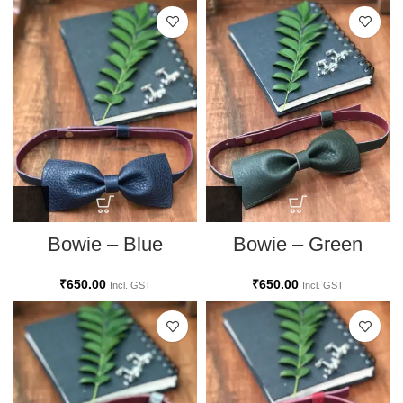
Bowie – Blue
Bowie – Green
₹
650.00
₹
650.00
Incl. GST
Incl. GST