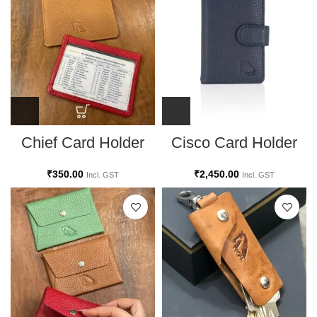
Chief Card Holder
Cisco Card Holder
₹
350.00
₹
2,450.00
Incl. GST
Incl. GST