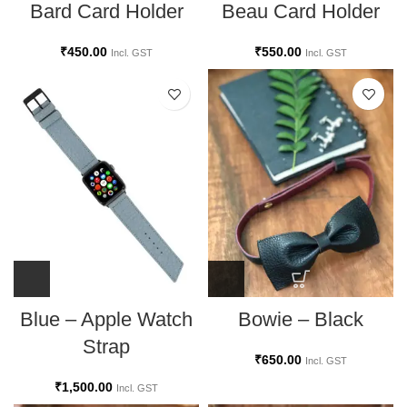
Bard Card Holder
Beau Card Holder
₹
450.00
₹
550.00
Incl. GST
Incl. GST
Bowie – Black
Blue – Apple Watch
Strap
₹
650.00
Incl. GST
₹
1,500.00
Incl. GST