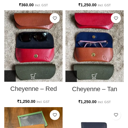
₹
1,250.00
₹
360.00
Incl. GST
Incl. GST
Cheyenne – Red
Cheyenne – Tan
₹
1,250.00
₹
1,250.00
Incl. GST
Incl. GST