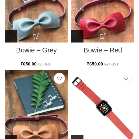
Bowie – Grey
Bowie – Red
₹
650.00
₹
650.00
Incl. GST
Incl. GST