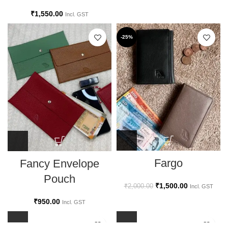
₹
1,550.00
Incl. GST
-25%
Fargo
Fancy Envelope
Pouch
₹
1,500.00
₹
2,000.00
Incl. GST
₹
950.00
Incl. GST