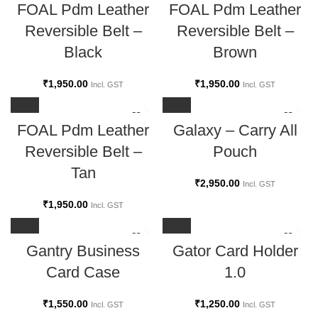
FOAL Pdm Leather
FOAL Pdm Leather
Reversible Belt –
Reversible Belt –
Black
Brown
₹
1,950.00
₹
1,950.00
Incl. GST
Incl. GST
FOAL Pdm Leather
Galaxy – Carry All
Reversible Belt –
Pouch
Tan
₹
2,950.00
Incl. GST
₹
1,950.00
Incl. GST
Gantry Business
Gator Card Holder
Card Case
1.0
₹
1,550.00
₹
1,250.00
Incl. GST
Incl. GST