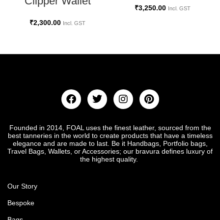
Clipper Wallet
₹
3,250.00
Incl. GST
₹
2,300.00
Incl. GST
Founded in 2014, FOAL uses the finest leather, sourced from the
best tanneries in the world to create products that have a timeless
elegance and are made to last. Be it Handbags, Portfolio bags,
Travel Bags, Wallets, or Accessories; our bravura defines luxury of
the highest quality.
Our Story
Bespoke
Bags