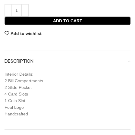
ADD TO CART
Add to wishlist
DESCRIPTION
Interior Details:
2 Bill Compartments
2 Slide Pocket
4 Card Slots
1 Coin Slot
Foal Logo
Handcrafted