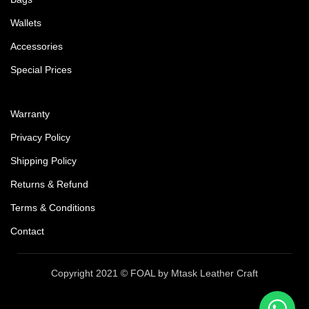
Wallets
Accessories
Special Prices
Warranty
Privacy Policy
Shipping Policy
Returns & Refund
Terms & Conditions
Contact
Copyright 2021 © FOAL by Mtask Leather Craft