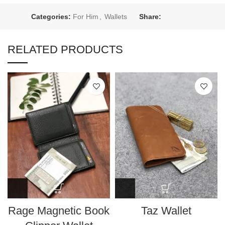
Categories:
For Him
,
Wallets
Share:
RELATED PRODUCTS
Rage Magnetic Book
Taz Wallet