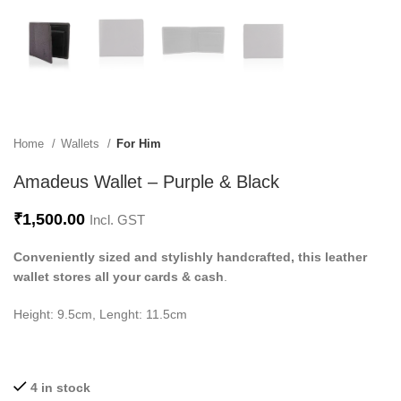
Home
Wallets
For Him
Amadeus Wallet – Purple & Black
₹
1,500.00
Incl. GST
Conveniently sized and stylishly handcrafted, this leather
wallet stores all your cards & cash
.
Height: 9.5cm, Lenght: 11.5cm
4 in stock