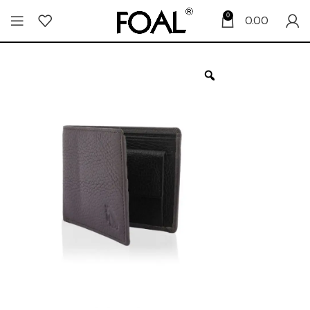
0
0.00