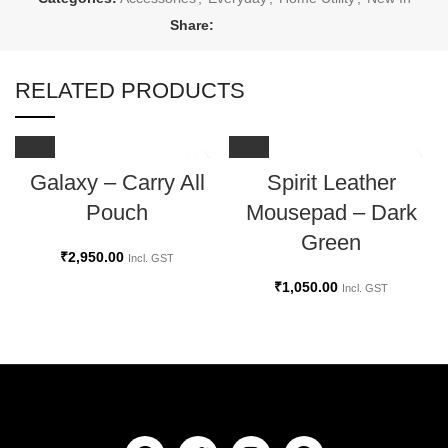
Share:
RELATED PRODUCTS
Galaxy – Carry All
Spirit Leather
Pouch
Mousepad – Dark
Green
₹
2,950.00
Incl. GST
₹
1,050.00
Incl. GST