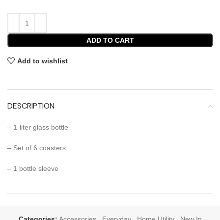
ADD TO CART
Add to wishlist
DESCRIPTION
– 1-liter glass bottle
– Set of 6 coasters
– 1 bottle sleeve
Categories:
Accessories
,
Everyday
,
Home Utility
,
New In