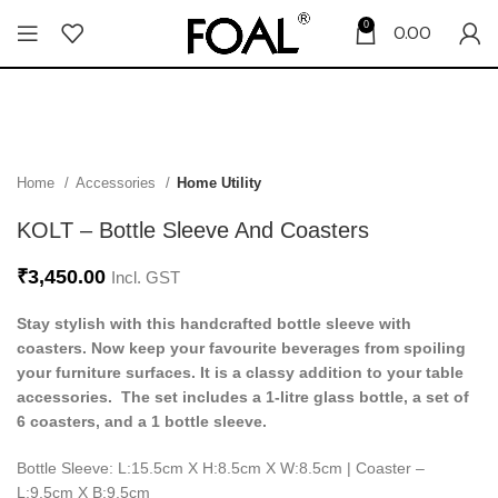
0
0.00
Home
Accessories
Home Utility
KOLT – Bottle Sleeve And Coasters
₹
3,450.00
Incl. GST
Stay stylish with this handcrafted bottle sleeve with
coasters. Now keep your favourite beverages from spoiling
your furniture surfaces. It is a classy addition to your table
accessories. The set includes a 1-litre glass bottle, a set of
6 coasters, and a 1 bottle sleeve.
Bottle Sleeve: L:15.5cm X H:8.5cm X W:8.5cm | Coaster –
L:9.5cm X B:9.5cm