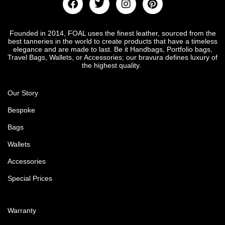
Founded in 2014, FOAL uses the finest leather, sourced from the
best tanneries in the world to create products that have a timeless
elegance and are made to last. Be it Handbags, Portfolio bags,
Travel Bags, Wallets, or Accessories; our bravura defines luxury of
the highest quality.
Our Story
Bespoke
Bags
Wallets
Accessories
Special Prices
Warranty