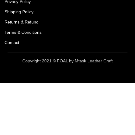
Privacy Policy
Shipping Policy
Returns & Refund
Terms & Conditions
Contact
Copyright 2021 © FOAL by Mtask Leather Craft