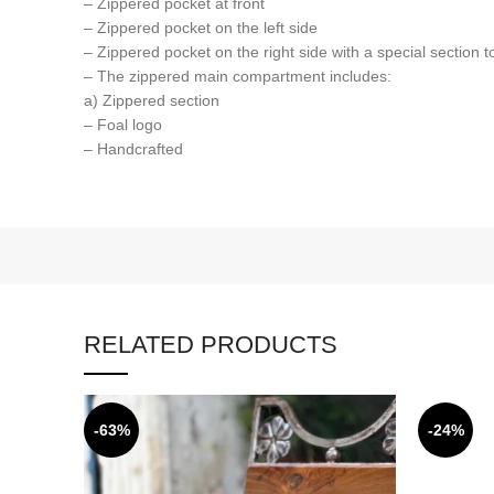
– Zippered pocket at front
– Zippered pocket on the left side
– Zippered pocket on the right side with a special section to
– The zippered main compartment includes:
a) Zippered section
– Foal logo
– Handcrafted
RELATED PRODUCTS
-63%
-24%