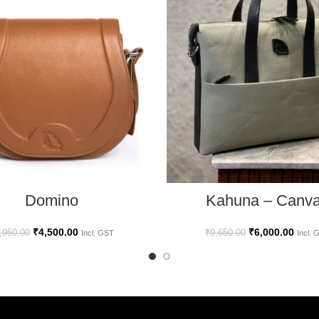
ADD TO CART
ADD TO CART
Kahuna – Canv
Domino
₹
6,000.00
₹
4,500.00
₹
9,650.00
,950.00
Incl. 
Incl. GST