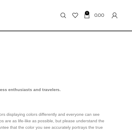
0
0.00
ness enthusiasts and travelers.
ors displaying colors differently and everyone can see
os are as life-like as possible, but please understand the
ntee that the color you see accurately portrays the true