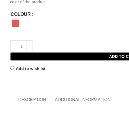
color of the product.
COLOUR
ADD TO 
Add to wishlist
DESCRIPTION
ADDITIONAL INFORMATION