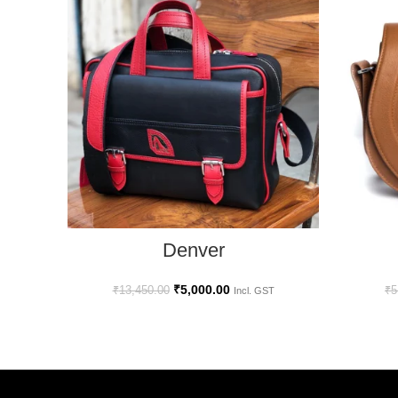
SELECT OPTIONS
Denver
₹
5,000.00
₹
13,450.00
₹
5
Incl. GST