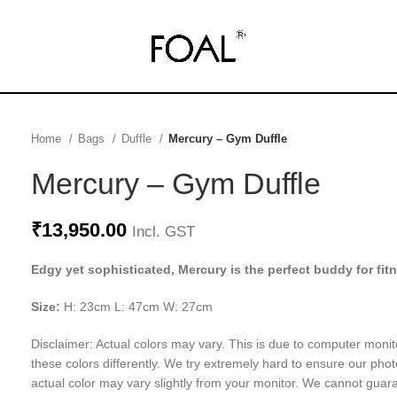
Home
Bags
Duffle
Mercury – Gym Duffle
Mercury – Gym Duffle
₹
13,950.00
Incl. GST
Edgy yet sophisticated, Mercury is the perfect buddy for fit
Size:
H: 23cm L: 47cm W: 27cm
Disclaimer: Actual colors may vary. This is due to computer monit
these colors differently. We try extremely hard to ensure our phot
actual color may vary slightly from your monitor. We cannot guara