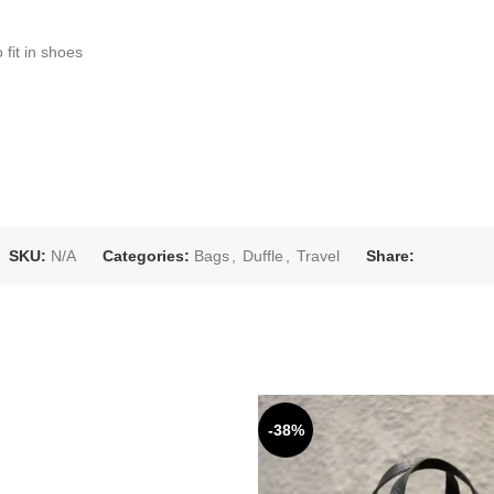
 fit in shoes
SKU:
N/A
Categories:
Bags
,
Duffle
,
Travel
Share:
-38%