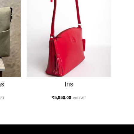
SELECT OPTIONS
as
Az
Iris
₹
5,950.00
GST
Incl. GST