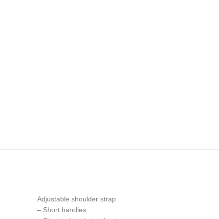
Adjustable shoulder strap
– Short handles