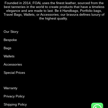
Founded in 2014, FOAL uses the finest leather, sourced from the
best tanneries in the world to create products that have a timeless
elegance and are made to last. Be it Handbags, Portfolio bags,
Travel Bags, Wallets, or Accessories; our bravura defines luxury of
the highest quality.
Our Story
Bespoke
Bags
Wallets
Accessories
Special Prices
Warranty
Privacy Policy
Shipping Policy