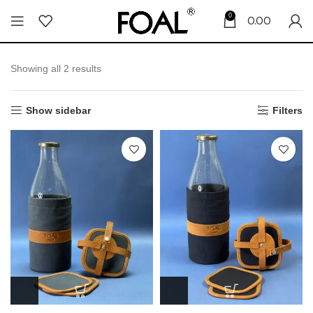
0
0.00
Showing all 2 results
Show sidebar
Filters