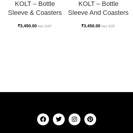
KOLT – Bottle
KOLT – Bottle
Sleeve And Coasters
Sleeve & Coasters
₹
3,450.00
₹
3,450.00
Incl. GST
Incl. GST