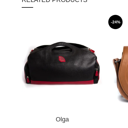
-24%
ADD TO CART
Olga