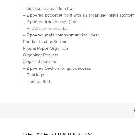
– Adjustable shoulder strap
– Zippered pocket at front with an organizer inside (bottom
– Zippered front pocket (top)
– Pockets on both sides
– Zippered main compartment includes:
Padded Laptop Section
Files & Paper Organizer
Organizer Pockets
Zippered pockets
– Zippered Section for quick access
– Foal logo
– Handcrafted
RELATED PRODUCTS