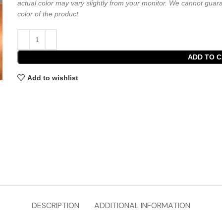
actual color may vary slightly from your monitor. We cannot guara
color of the product.
ADD TO 
Add to wishlist
DESCRIPTION
ADDITIONAL INFORMATION