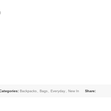
)
Categories:
Backpacks
,
Bags
,
Everyday
,
New In
Share: