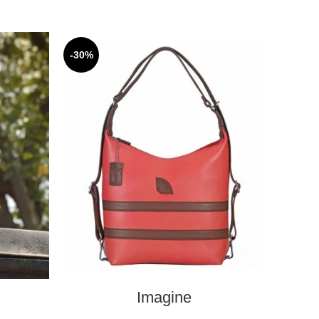
-30%
SELECT OPTIONS
Imagine