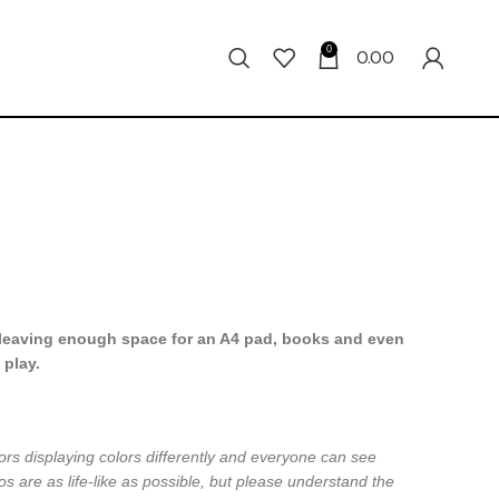
0
0.00
leaving enough space for an A4 pad, books and even
 play.
ors displaying colors differently and everyone can see
os are as life-like as possible, but please understand the