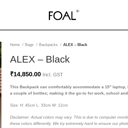
Home
Bags
Backpacks
ALEX – Black
ALEX – Black
₹
14,850.00
Incl. GST
This Backpack can comfortably accommodate a 15″ laptop, 
a couple of bottles; making it the go-to for work, school and
Size: H: 45cm L: 33cm W: 12cm
Disclaimer: Actual colors may vary. This is due to computer monit
these colors differently. We try extremely hard to ensure our phot