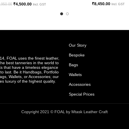
₹
8,450.00
₹
4,500.00
,950.00
Incl. GST
Incl. GST
Our Story
Bespoke
4, FOAL uses the finest leather,
he best tanneries in the world to
Bags
ts that have a timeless elegance
o last. Be it Handbags, Portfolio
Wallets
ags, Wallets, or Accessories; our
es luxury of the highest quality.
Accessories
Special Prices
Copyright 2021 © FOAL by Mtask Leather Craft