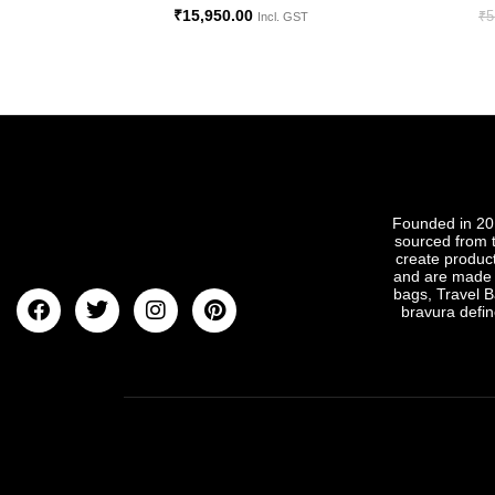
₹
15,950.00
₹
5
Incl. GST
Founded in 201
sourced from t
create produc
and are made t
bags, Travel B
bravura defin