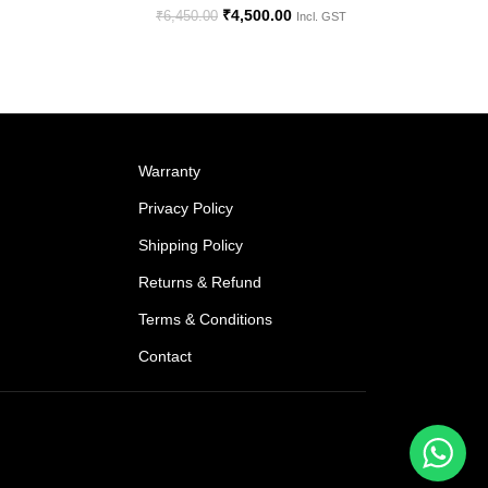
₹
4,500.00
₹
6,450.00
Incl. GST
Warranty
Privacy Policy
Shipping Policy
Returns & Refund
Terms & Conditions
Contact