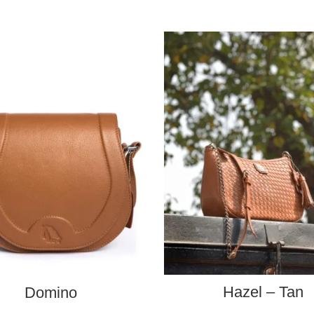
ADD TO CART
ADD TO CART
Hazel – Tan
Domino