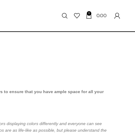
0
0.00
s to ensure that you have ample space for all your
ors displaying colors differently and everyone can see
os are as life-like as possible, but please understand the