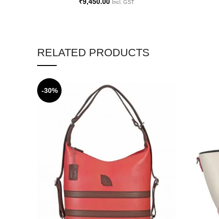
₹
9,450.00
Incl. GST
RELATED PRODUCTS
-30%