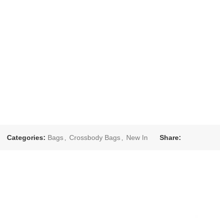
Categories:
Bags
,
Crossbody Bags
,
New In
Share: