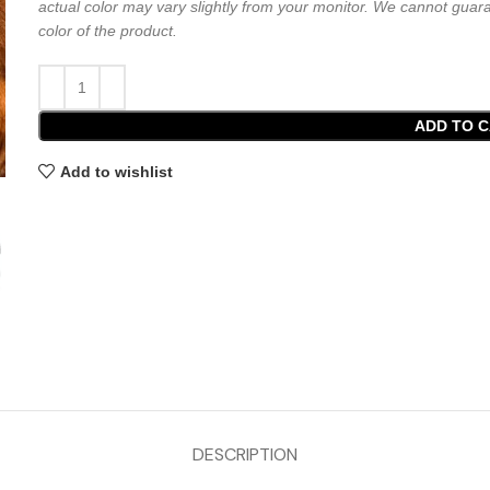
actual color may vary slightly from your monitor. We cannot guara
color of the product.
ADD TO 
Add to wishlist
DESCRIPTION