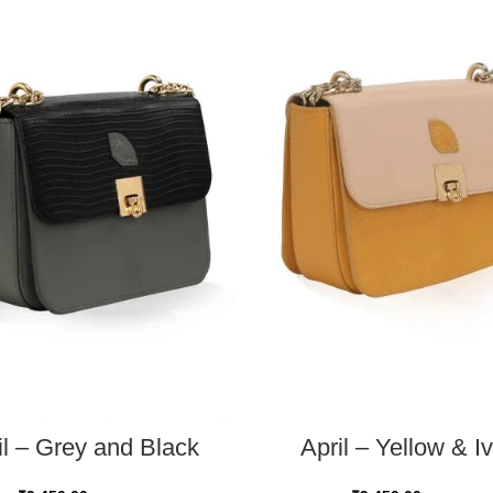
READ MORE
ADD TO CART
il – Grey and Black
April – Yellow & I