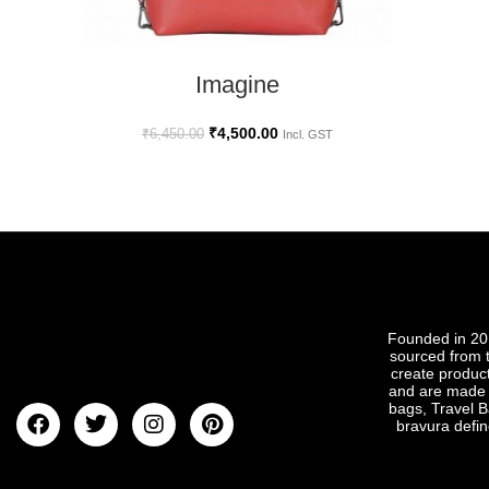
SELECT OPTIONS
Imagine
₹
4,500.00
₹
6,450.00
Incl. GST
Founded in 201
sourced from t
create produc
and are made t
bags, Travel B
bravura defin