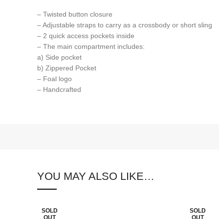
– Twisted button closure
– Adjustable straps to carry as a crossbody or short sling
– 2 quick access pockets inside
– The main compartment includes:
a) Side pocket
b) Zippered Pocket
– Foal logo
– Handcrafted
YOU MAY ALSO LIKE…
SOLD
SOLD
OUT
OUT