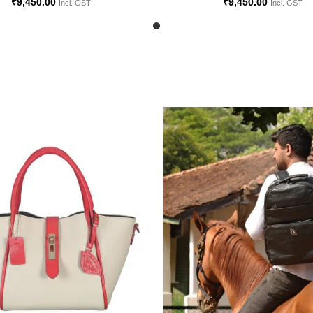
₹
9,450.00
₹
9,450.00
Incl. GST
Incl. GST