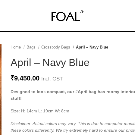
Home
Bags
Crossbody Bags
April – Navy Blue
April – Navy Blue
₹
9,450.00
Incl. GST
Designed to look compact, our #April bag has roomy interior
stuff!
Size: H: 14cm L: 19cm W: 8cm
Disclaimer: Actual colors may vary. This is due to computer monit
these colors differently. We try extremely hard to ensure our phot