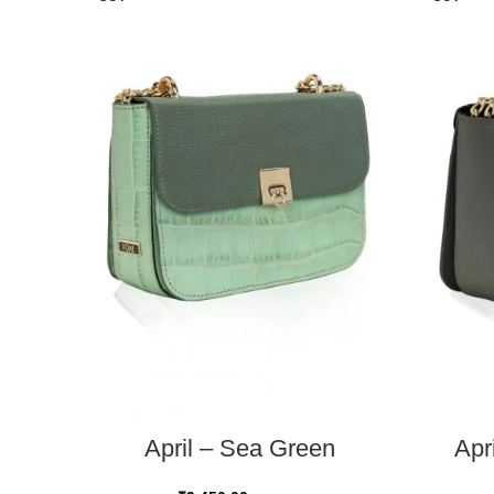
READ MORE
April – Sea Green
Apr