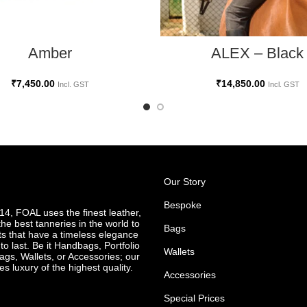
ADD TO CART
ADD TO CART
Amber
ALEX – Black
₹
7,450.00
₹
14,850.00
Incl. GST
Incl. GST
Our Story
Bespoke
4, FOAL uses the finest leather,
he best tanneries in the world to
Bags
ts that have a timeless elegance
o last. Be it Handbags, Portfolio
Wallets
ags, Wallets, or Accessories; our
es luxury of the highest quality.
Accessories
Special Prices