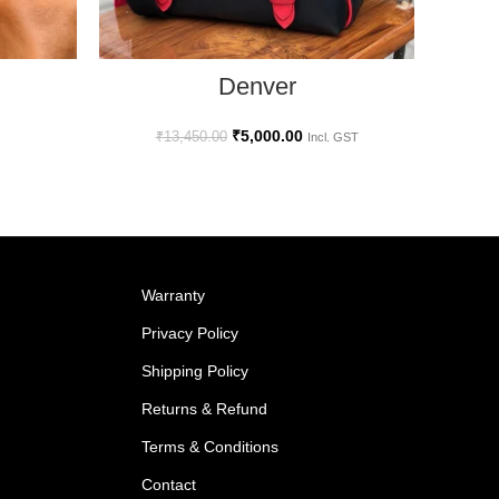
SELECT OPTIONS
Denver
₹
5,000.00
₹
13,450.00
Incl. GST
Warranty
Privacy Policy
Shipping Policy
Returns & Refund
Terms & Conditions
Contact