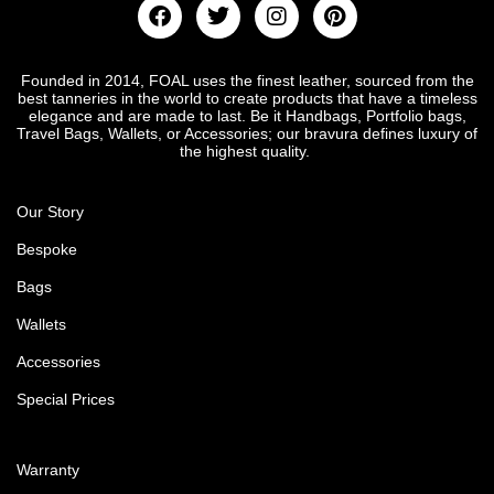
Founded in 2014, FOAL uses the finest leather, sourced from the
best tanneries in the world to create products that have a timeless
elegance and are made to last. Be it Handbags, Portfolio bags,
Travel Bags, Wallets, or Accessories; our bravura defines luxury of
the highest quality.
Our Story
Bespoke
Bags
Wallets
Accessories
Special Prices
Warranty