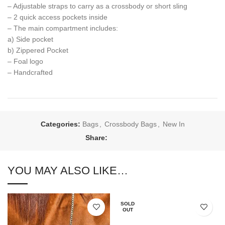
– Adjustable straps to carry as a crossbody or short sling
– 2 quick access pockets inside
– The main compartment includes:
a) Side pocket
b) Zippered Pocket
– Foal logo
– Handcrafted
Categories:
Bags
,
Crossbody Bags
,
New In
Share:
YOU MAY ALSO LIKE…
SOLD
OUT