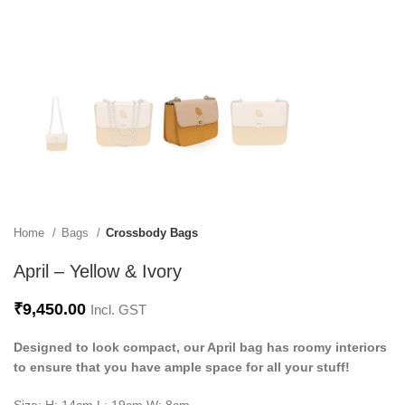
Home
Bags
Crossbody Bags
April – Yellow & Ivory
₹
9,450.00
Incl. GST
Designed to look compact, our April bag has roomy interiors
to ensure that you have ample space for all your stuff!
Size: H: 14cm L: 19cm W: 8cm