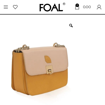
0
0.00