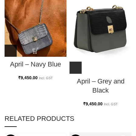
April – Navy Blue
₹
9,450.00
Incl. GST
April – Grey and
Black
₹
9,450.00
Incl. GST
RELATED PRODUCTS