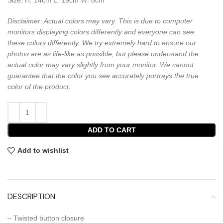
Disclaimer: Actual colors may vary. This is due to computer
monitors displaying colors differently and everyone can see
these colors differently. We try extremely hard to ensure our
photos are as life-like as possible, but please understand the
actual color may vary slightly from your monitor. We cannot
guarantee that the color you see accurately portrays the true
color of the product.
ADD TO CART
Add to wishlist
DESCRIPTION
– Twisted button closure