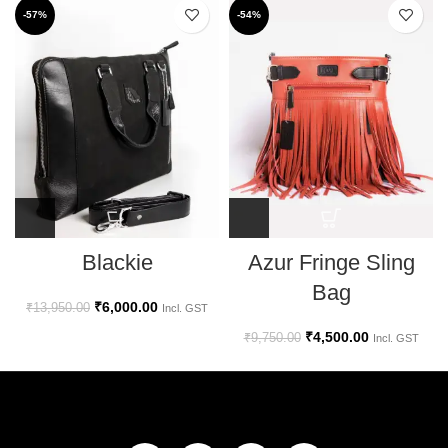
-57%
-54%
Azur Fringe Sling
Blackie
Bag
₹
6,000.00
₹
13,950.00
Incl. GST
₹
4,500.00
₹
9,750.00
Incl. GST